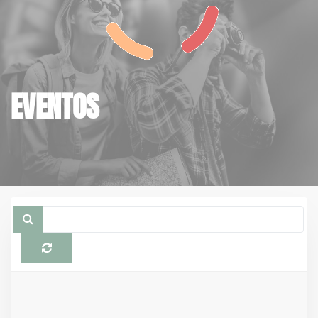
EVENTOS