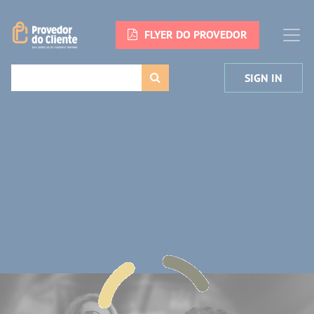
FLYER DO PROVEDOR
SIGN IN