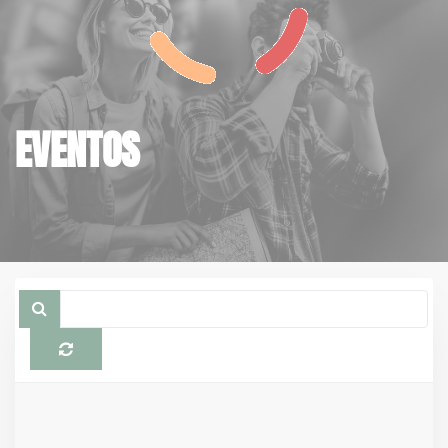
EVENTOS