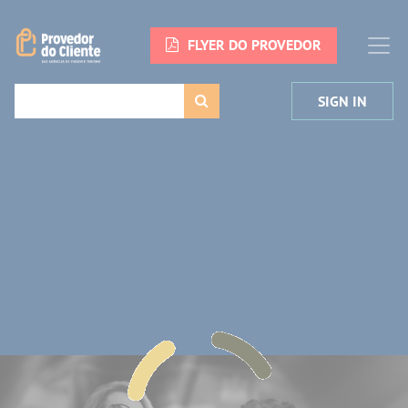
FLYER DO PROVEDOR
SIGN IN