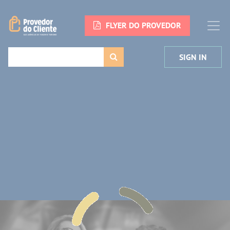
FLYER DO PROVEDOR
SIGN IN