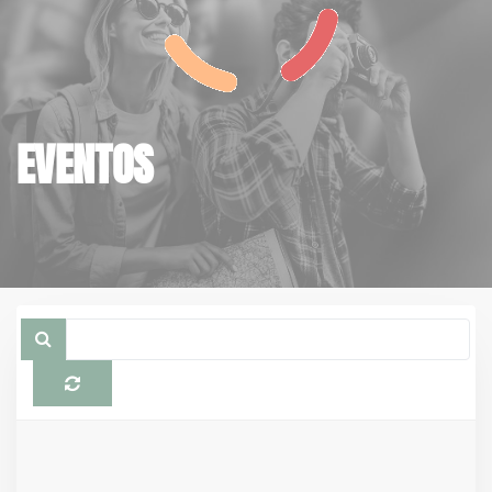
EVENTOS