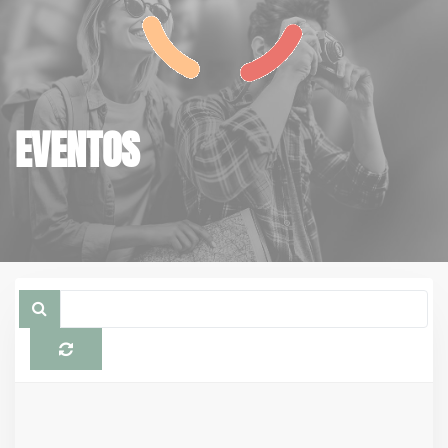
EVENTOS