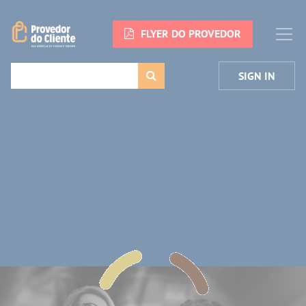
FLYER DO PROVEDOR
SIGN IN