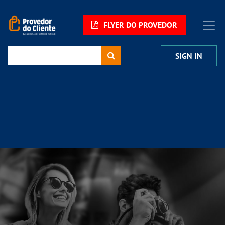
FLYER DO PROVEDOR
SIGN IN