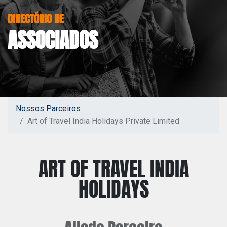
DIRECTÓRIO DE
ASSOCIADOS
Nossos Parceiros
Art of Travel India Holidays Private Limited
ART OF TRAVEL INDIA
HOLIDAYS