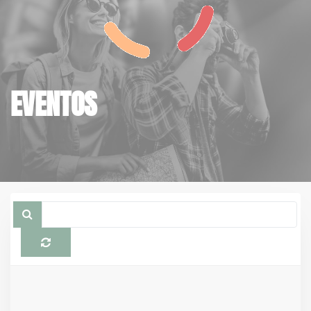
EVENTOS