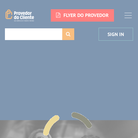
FLYER DO PROVEDOR
SIGN IN