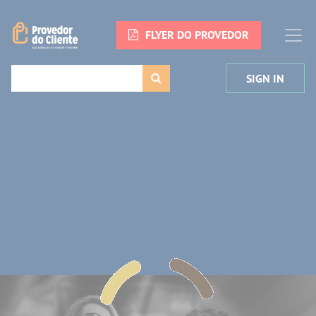
FLYER DO PROVEDOR
SIGN IN