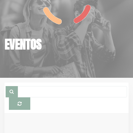
EVENTOS