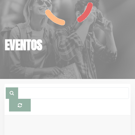
EVENTOS