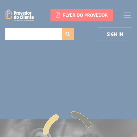
FLYER DO PROVEDOR
SIGN IN