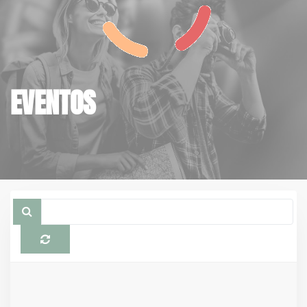
EVENTOS