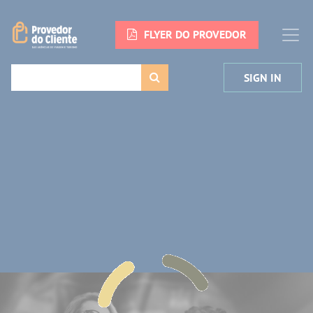
FLYER DO PROVEDOR
SIGN IN