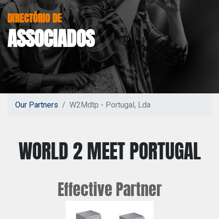
DIRECTÓRIO DE
ASSOCIADOS
Our Partners
W2Mdtp - Portugal, Lda
WORLD 2 MEET PORTUGAL
Effective
Partner