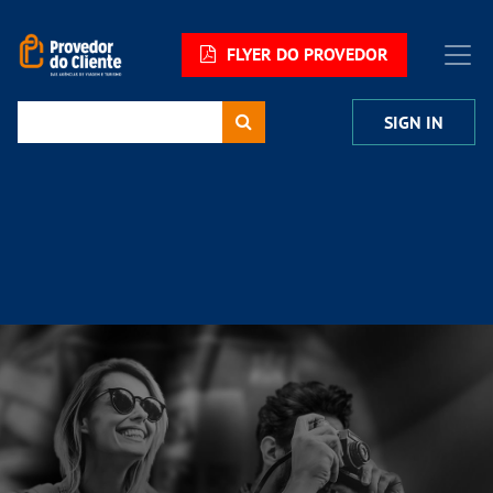
FLYER DO PROVEDOR
SIGN IN