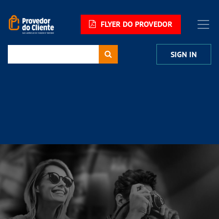
FLYER DO PROVEDOR
SIGN IN