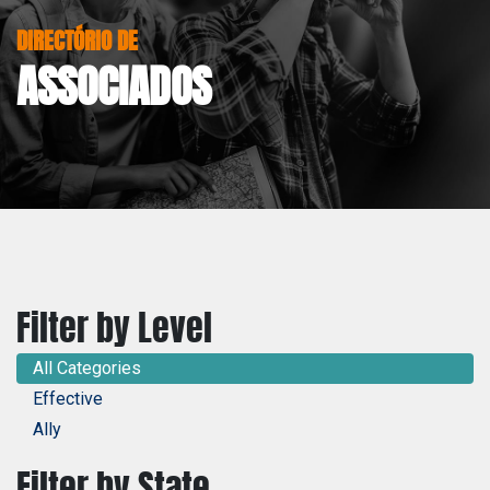
DIRECTÓRIO DE
ASSOCIADOS
Filter by Level
All Categories
Effective
Ally
Filter by State