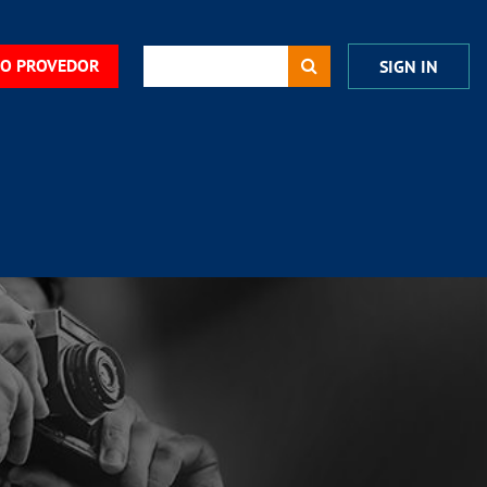
DO PROVEDOR
SIGN IN