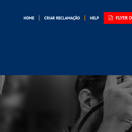
FLYER 
HOME
CRIAR RECLAMAÇÃO
HELP