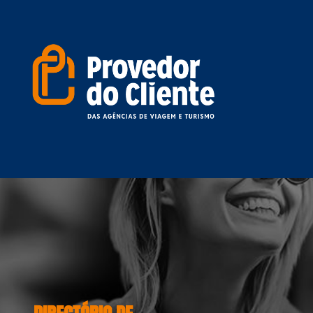
DIRECTÓRIO DE