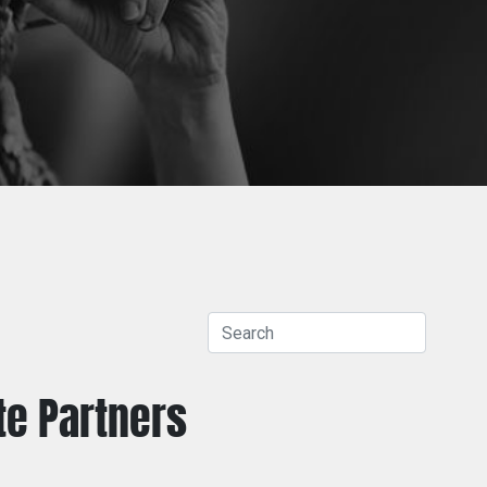
te
Partners