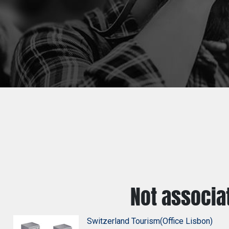
Not associa
Switzerland Tourism(Office Lisbon)