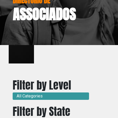
ASSOCIADOS
Filter by Level
All Categories
Filter by State