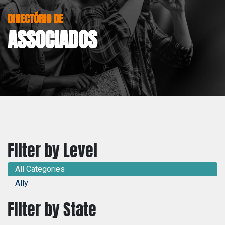
DIRECTÓRIO DE
ASSOCIADOS
Filter by Level
All Categories
Ally
Filter by State