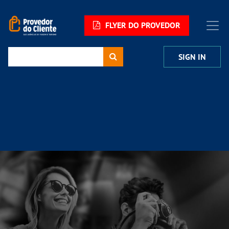
FLYER DO PROVEDOR
SIGN IN